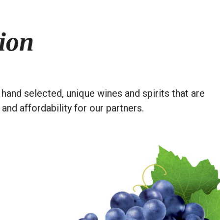
ion
hand selected, unique wines and spirits that are
 and affordability for our partners.