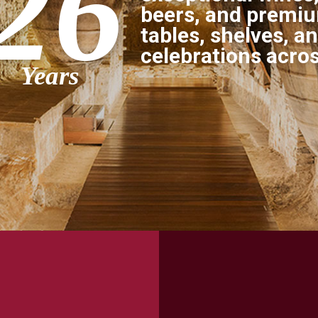
26
beers, and premium
tables, shelves, a
celebrations acro
Years