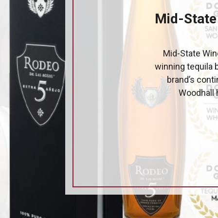
Mid-State
Mid-State Wine
winning tequila 
brand’s cont
Woodhall h