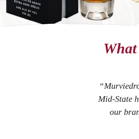
What 
“Murviedro
Mid-State h
our bran