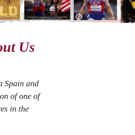
out Us
a Spain and
on of one of
es in the