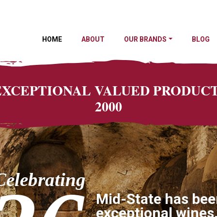
HOME
ABOUT
OUR BRANDS
BLOG
 EXCEPTIONAL VALUED PRODU
2000
Celebrating
Mid-State has bee
exceptional wines,