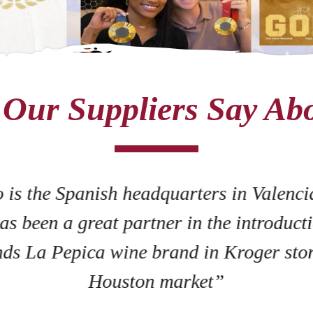
Our Suppliers Say Ab
 is the Spanish headquarters in Valenci
as been a great partner in the introducti
ds La Pepica wine brand in Kroger stor
Houston market”