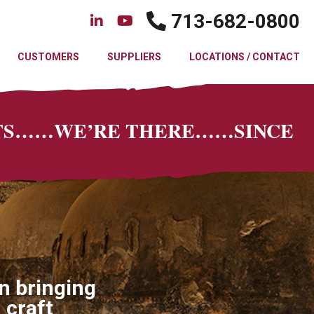
713-682-0800
CUSTOMERS
SUPPLIERS
LOCATIONS / CONTACT
CTS……WE’RE THERE……SINCE
n bringing
 craft