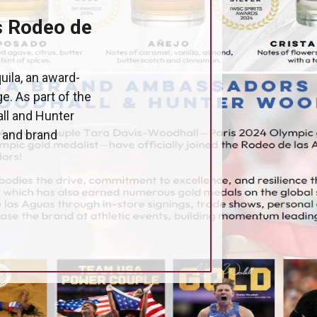
s Rodeo de
uila, an award-
e. As part of the
ll and Hunter
s and brand