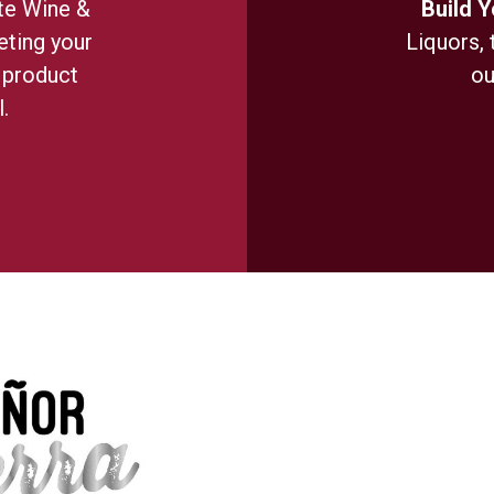
te Wine &
Build 
ting your
Liquors, 
 product
ou
.