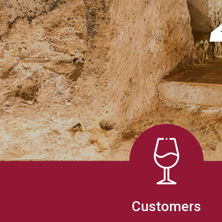
Customers