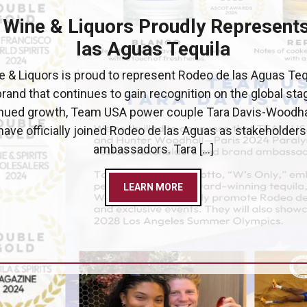
 Wine & Liquors Proudly Represent
las Aguas Tequila
 & Liquors is proud to represent Rodeo de las Aguas Teq
brand that continues to gain recognition on the global stag
inued growth, Team USA power couple Tara Davis-Woodha
ave officially joined Rodeo de las Aguas as stakeholder
ambassadors. Tara […]
LEARN MORE