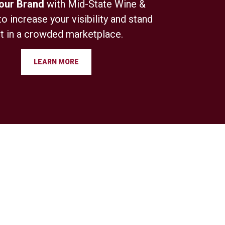
Your Brand
with Mid-State Wine &
to increase your visibility and stand
t in a crowded marketplace.
LEARN MORE