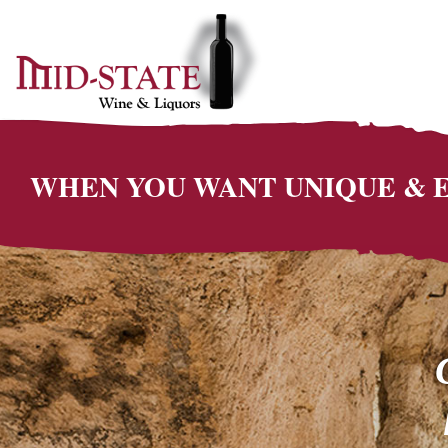
WHEN YOU WANT UNIQUE &