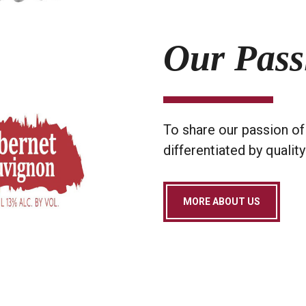
Our Pass
To share our passion of 
differentiated by quality
MORE ABOUT US