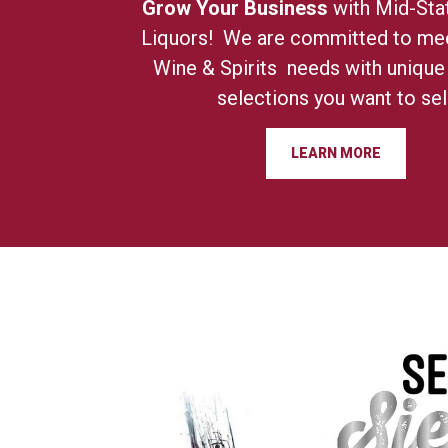
Grow Your Business
with Mid-Sta
Liquors! We are committed to mee
Wine & Spirits needs with unique
selections you want to sell
LEARN MORE