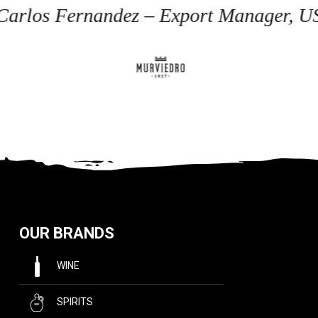
 Carlos Fernandez – Export Manager, U
OUR BRANDS
WINE
SPIRITS