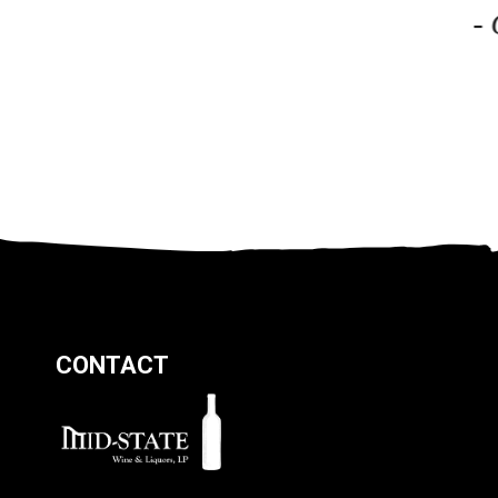
-
CONTACT