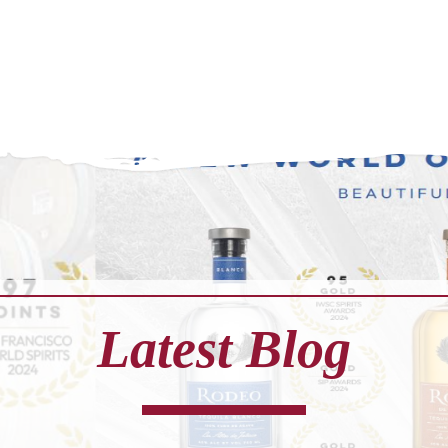
Latest Blog