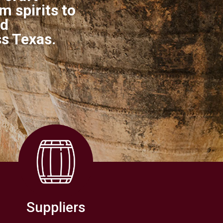
 spirits to
nd
ss Texas.
Suppliers