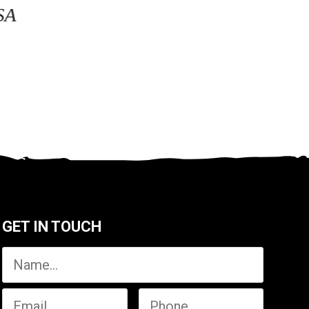
SA
GET IN TOUCH