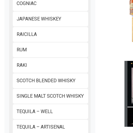
COGNIAC
JAPANESE WHISKEY
RAICILLA
RUM
RAKI
SCOTCH BLENDED WHISKY
SINGLE MALT SCOTCH WHISKY
TEQUILA – WELL
TEQUILA – ARTISENAL