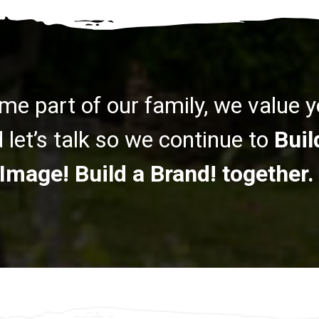
me part of our family, we value 
let’s talk so we continue to
Buil
Image! Build a Brand! together