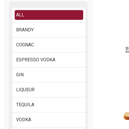
ALL
BRANDY
COGNAC
ESPRESSO VODKA
GIN
LIQUEUR
TEQUILA
VODKA