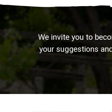
We invite you to beco
your suggestions and 