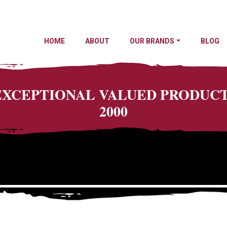
HOME
ABOUT
OUR BRANDS
BLOG
 EXCEPTIONAL VALUED PRODU
2000