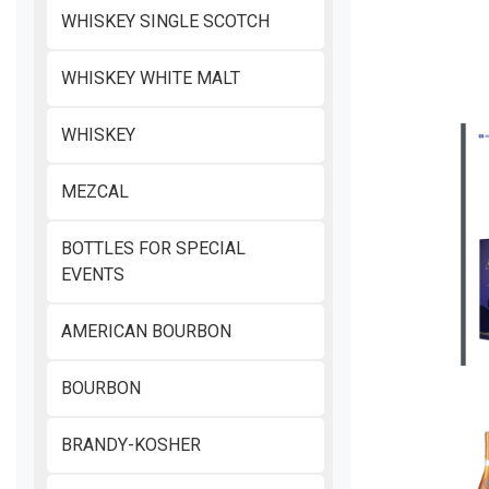
WHISKEY SINGLE SCOTCH
WHISKEY WHITE MALT
WHISKEY
MEZCAL
BOTTLES FOR SPECIAL
EVENTS
AMERICAN BOURBON
BOURBON
BRANDY-KOSHER