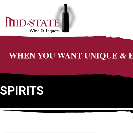
WHEN YOU WANT UNIQUE &
SPIRITS