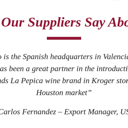
Our Suppliers Say Ab
"Mid State Wine has a profession
represented our brand well. We 
operated winery and we feel ve
team
- Michelle Pascoe, Vi