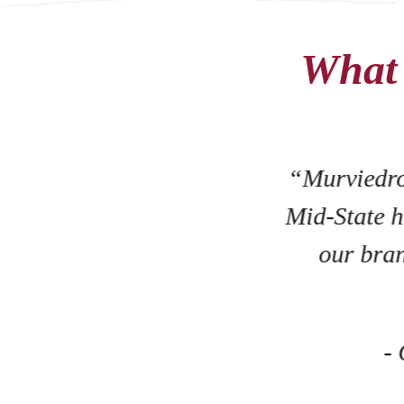
What 
nd
of