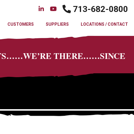
713-682-0800
CUSTOMERS
SUPPLIERS
LOCATIONS / CONTACT
CTS……WE’RE THERE……SINCE