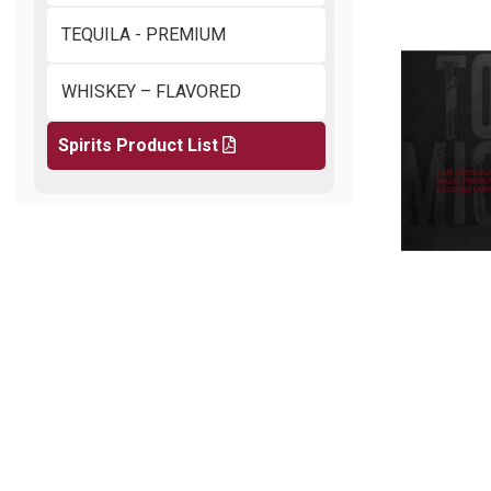
TEQUILA - PREMIUM
WHISKEY – FLAVORED
Spirits Product List