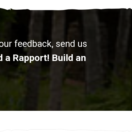
your feedback, send us
d a Rapport! Build an
.