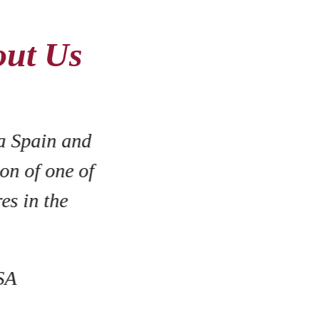
out Us
al, hardworking team that has
are a small family owned and
ry lucky to have them on our
!"
ntage Cowboy Winery