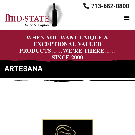
713-682-0800
WHEN YOU WANT UNIQUE &
EXCEPTIONAL VALUED
PRODUCTS……WE’RE THERE……
SINCE 2000
ARTESANA