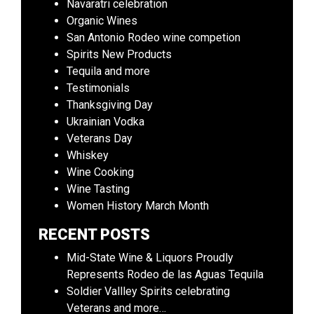
Navaratri celebration
Organic Wines
San Antonio Rodeo wine competion
Spirits New Products
Tequila and more
Testimonials
Thanksgiving Day
Ukrainian Vodka
Veterans Day
Whiskey
Wine Cooking
Wine Tasting
Women History March Month
RECENT POSTS
Mid-State Wine & Liquors Proudly
Represents Rodeo de las Aguas Tequila
Soldier Vallley Spirits celebrating
Veterans and more…