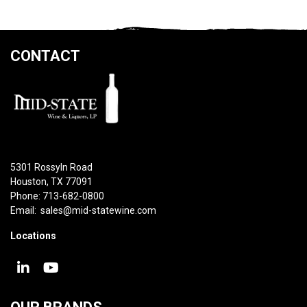
CONTACT
5301 Rossyln Road
Houston, TX 77091
Phone: 713-682-0800
Email:
sales@mid-statewine.com
Locations