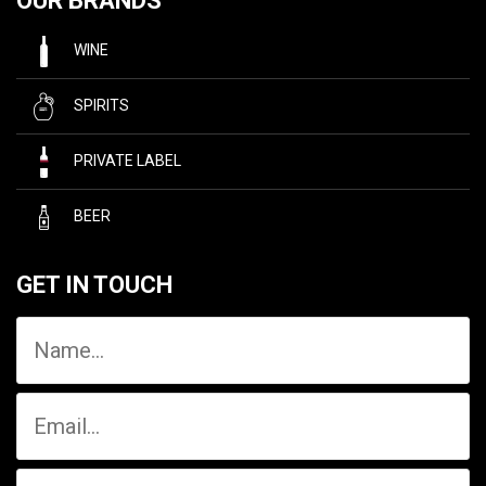
OUR BRANDS
WINE
SPIRITS
PRIVATE LABEL
BEER
GET IN TOUCH