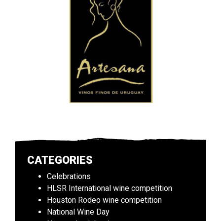
CATEGORIES
Celebrations
HLSR International wine competition
Houston Rodeo wine competition
National Wine Day