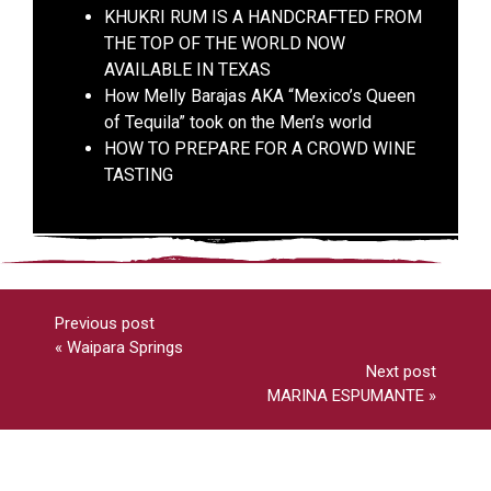
KHUKRI RUM IS A HANDCRAFTED FROM
THE TOP OF THE WORLD NOW
AVAILABLE IN TEXAS
How Melly Barajas AKA “Mexico’s Queen
of Tequila” took on the Men’s world
HOW TO PREPARE FOR A CROWD WINE
TASTING
Previous post
«
Waipara Springs
Next post
MARINA ESPUMANTE
»