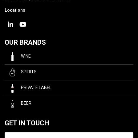
Locations
OUR BRANDS
WINE
SPIRITS
PRIVATE LABEL
BEER
GET IN TOUCH