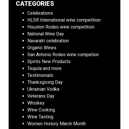
CATEGORIES
Celebrations
HLSR International wine competition
Houston Rodeo wine competition
National Wine Day
Navaratri celebration
Organic Wines
San Antonio Rodeo wine competion
Spirits New Products
Tequila and more
Testimonials
Thanksgiving Day
Ukrainian Vodka
Veterans Day
Whiskey
Wine Cooking
Wine Tasting
Women History March Month