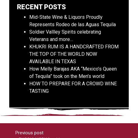
RECENT POSTS
Mid-State Wine & Liquors Proudly
Represents Rodeo de las Aguas Tequila
Soldier Vallley Spirits celebrating
Veterans and more…
KHUKRI RUM IS A HANDCRAFTED FROM
THE TOP OF THE WORLD NOW
AVAILABLE IN TEXAS
How Melly Barajas AKA “Mexico’s Queen
of Tequila” took on the Men’s world
HOW TO PREPARE FOR A CROWD WINE
TASTING
Previous post