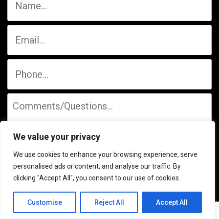
We value your privacy
We use cookies to enhance your browsing experience, serve
personalised ads or content, and analyse our traffic. By
clicking "Accept All", you consent to our use of cookies.
Customise
Reject All
Accept All
© 2026 Mid-State Wine & Liquors, LP. | Website Design by
Upstream Marketing