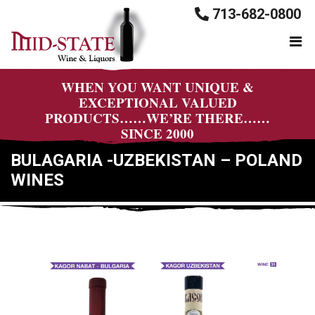
713-682-0800
WHEN YOU WANT UNIQUE &
EXCEPTIONAL VALUED
PRODUCTS……WE’RE THERE……
SINCE 2000
BULAGARIA -UZBEKISTAN – POLAND
WINES