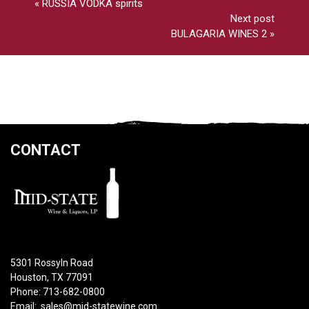
«
RUSSIA VODKA spirits
Next post
BULAGARIA WINES 2
»
CONTACT
5301 Rossyln Road
Houston, TX 77091
Phone: 713-682-0800
Email:
sales@mid-statewine.com