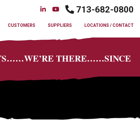
713-682-0800
CUSTOMERS
SUPPLIERS
LOCATIONS / CONTACT
CTS……WE’RE THERE……SINCE