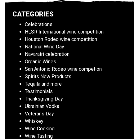
CATEGORIES
Celebrations
HLSR International wine competition
Houston Rodeo wine competition
National Wine Day
Navaratri celebration
Organic Wines
San Antonio Rodeo wine competion
Spirits New Products
Tequila and more
Testimonials
Thanksgiving Day
Ukrainian Vodka
Veterans Day
Whiskey
Wine Cooking
Wine Tasting