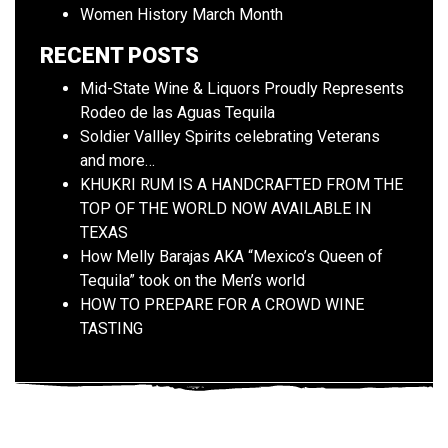
Women History March Month
RECENT POSTS
Mid-State Wine & Liquors Proudly Represents
Rodeo de las Aguas Tequila
Soldier Vallley Spirits celebrating Veterans
and more…
KHUKRI RUM IS A HANDCRAFTED FROM THE
TOP OF THE WORLD NOW AVAILABLE IN
TEXAS
How Melly Barajas AKA “Mexico’s Queen of
Tequila” took on the Men’s world
HOW TO PREPARE FOR A CROWD WINE
TASTING