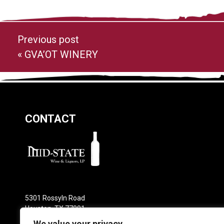
Previous post
«
GVA’OT WINERY
CONTACT
5301 Rossyln Road
Houston, TX 77091
Phone: 713-682-0800
We value your privacy