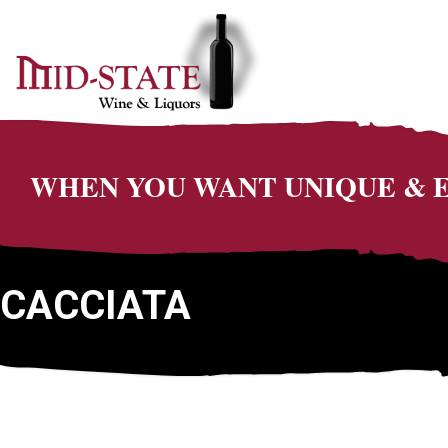
WHEN YOU WANT UNIQUE &
CACCIATA