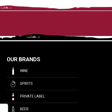
OUR BRANDS
WINE
SPIRITS
PRIVATE LABEL
BEER