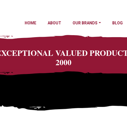
HOME
ABOUT
OUR BRANDS
BLOG
 EXCEPTIONAL VALUED PRODU
2000