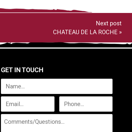
Next post
CHATEAU DE LA ROCHE
»
GET IN TOUCH