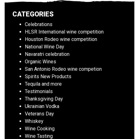
CATEGORIES
Celebrations
HLSR International wine competition
Houston Rodeo wine competition
National Wine Day
Navaratri celebration
Organic Wines
San Antonio Rodeo wine competion
Spirits New Products
Tequila and more
Testimonials
Thanksgiving Day
Ukrainian Vodka
Veterans Day
Whiskey
Wine Cooking
Wine Tasting