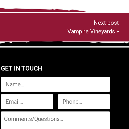
Next post
Vampire Vineyards
»
GET IN TOUCH