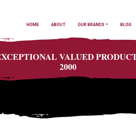
HOME
ABOUT
OUR BRANDS
BLOG
 EXCEPTIONAL VALUED PRODU
2000