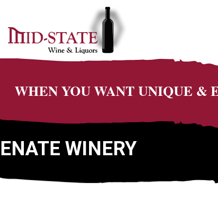
WHEN YOU WANT UNIQUE &
ENATE WINERY