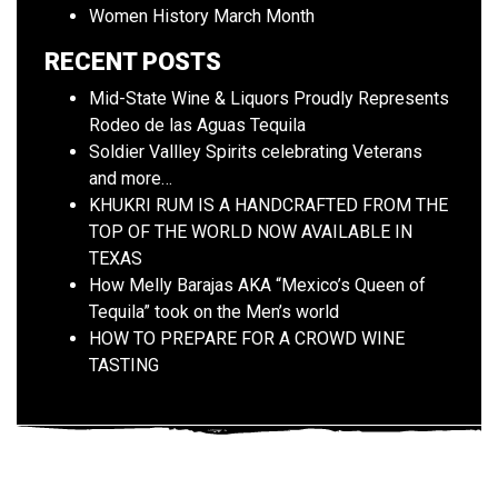
Women History March Month
RECENT POSTS
Mid-State Wine & Liquors Proudly Represents
Rodeo de las Aguas Tequila
Soldier Vallley Spirits celebrating Veterans
and more…
KHUKRI RUM IS A HANDCRAFTED FROM THE
TOP OF THE WORLD NOW AVAILABLE IN
TEXAS
How Melly Barajas AKA “Mexico’s Queen of
Tequila” took on the Men’s world
HOW TO PREPARE FOR A CROWD WINE
TASTING