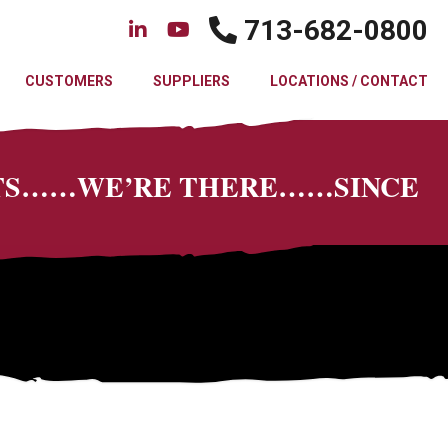
713-682-0800
CUSTOMERS
SUPPLIERS
LOCATIONS / CONTACT
CTS……WE’RE THERE……SINCE