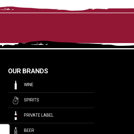
OUR BRANDS
WINE
SPIRITS
PRIVATE LABEL
BEER