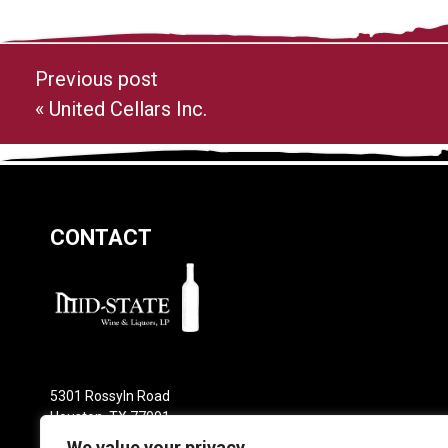
Previous post
«
United Cellars Inc.
CONTACT
5301 Rossyln Road
Houston, TX 77091
Phone: 713-682-0800
We value your privacy