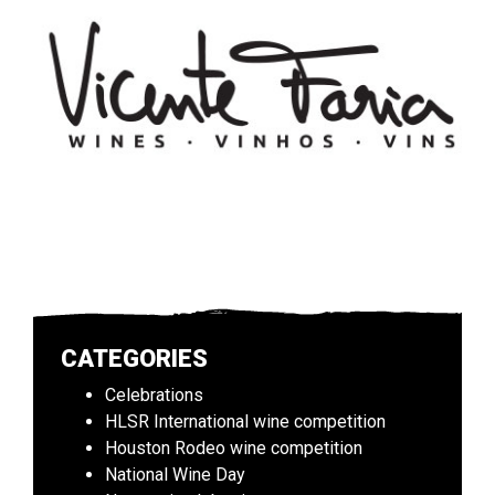
CATEGORIES
Celebrations
HLSR International wine competition
Houston Rodeo wine competition
National Wine Day