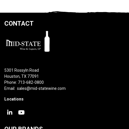
CONTACT
5301 Rossyln Road
Houston, TX 77091
Phone: 713-682-0800
Email:
sales@mid-statewine.com
Locations