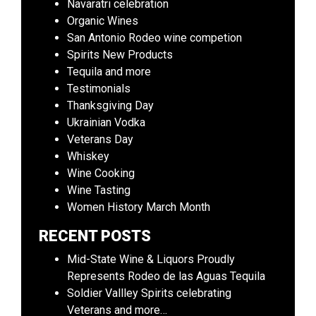
Navaratri celebration
Organic Wines
San Antonio Rodeo wine competion
Spirits New Products
Tequila and more
Testimonials
Thanksgiving Day
Ukrainian Vodka
Veterans Day
Whiskey
Wine Cooking
Wine Tasting
Women History March Month
RECENT POSTS
Mid-State Wine & Liquors Proudly
Represents Rodeo de las Aguas Tequila
Soldier Vallley Spirits celebrating
Veterans and more…