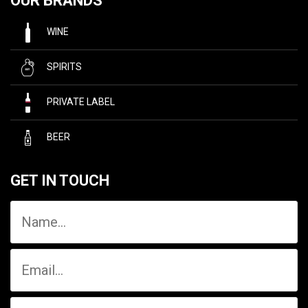
OUR BRANDS
WINE
SPIRITS
PRIVATE LABEL
BEER
GET IN TOUCH