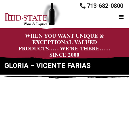
713-682-0800
WHEN YOU WANT UNIQUE &
EXCEPTIONAL VALUED
PRODUCTS……WE’RE THERE……
SINCE 2000
GLORIA – VICENTE FARIAS