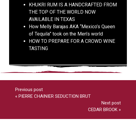
KHUKRI RUM IS A HANDCRAFTED FROM
THE TOP OF THE WORLD NOW
AVAILABLE IN TEXAS
How Melly Barajas AKA “Mexico’s Queen
of Tequila” took on the Men’s world
HOW TO PREPARE FOR A CROWD WINE
TASTING
Previous post
«
PIERRE CHAINIER SEDUCTION BRUT
Next post
CEDAR BROOK
»