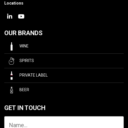
Locations
OUR BRANDS
WINE
SPIRITS
PRIVATE LABEL
BEER
GET IN TOUCH