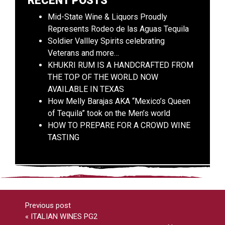
RECENT POSTS
Mid-State Wine & Liquors Proudly
Represents Rodeo de las Aguas Tequila
Soldier Vallley Spirits celebrating
Veterans and more…
KHUKRI RUM IS A HANDCRAFTED FROM
THE TOP OF THE WORLD NOW
AVAILABLE IN TEXAS
How Melly Barajas AKA “Mexico’s Queen
of Tequila” took on the Men’s world
HOW TO PREPARE FOR A CROWD WINE
TASTING
Previous post
«
ITALIAN WINES PG2