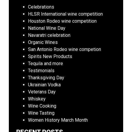
Celebrations
HLSR International wine competition
Houston Rodeo wine competition
National Wine Day
Navaratri celebration
Organic Wines
San Antonio Rodeo wine competion
Spirits New Products
Tequila and more
Testimonials
Thanksgiving Day
Ukrainian Vodka
Veterans Day
Whiskey
Wine Cooking
Wine Tasting
Women History March Month