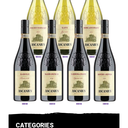
CATEGORIES