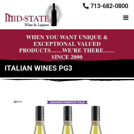
713-682-0800
WHEN YOU WANT UNIQUE &
EXCEPTIONAL VALUED
PRODUCTS……WE’RE THERE……
SINCE 2000
ITALIAN WINES PG3