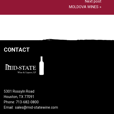
Next post
MOLDOVA WINES
»
CONTACT
5301 Rossyln Road
Houston, TX 77091
Phone: 713-682-0800
Email:
sales@mid-statewine.com