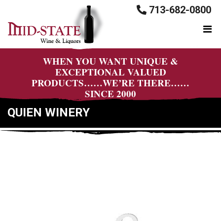
713-682-0800
WHEN YOU WANT UNIQUE &
EXCEPTIONAL VALUED
PRODUCTS……WE’RE THERE……
SINCE 2000
QUIEN WINERY