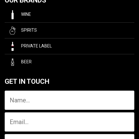
OUR BRANDS
WINE
SPIRITS
PRIVATE LABEL
BEER
GET IN TOUCH