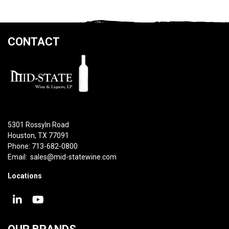
CONTACT
5301 Rossyln Road
Houston, TX 77091
Phone: 713-682-0800
Email:
sales@mid-statewine.com
Locations