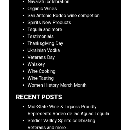
Navaratri celebration
Organic Wines
San Antonio Rodeo wine competion
Spirits New Products
Tequila and more
Testimonials
Thanksgiving Day
Ukrainian Vodka
Veterans Day
Whiskey
Wine Cooking
Wine Tasting
Women History March Month
RECENT POSTS
Mid-State Wine & Liquors Proudly
Represents Rodeo de las Aguas Tequila
Soldier Vallley Spirits celebrating
Veterans and more…