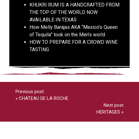
KHUKRI RUM IS A HANDCRAFTED FROM
THE TOP OF THE WORLD NOW
AVAILABLE IN TEXAS
How Melly Barajas AKA “Mexico’s Queen
of Tequila” took on the Men’s world
HOW TO PREPARE FOR A CROWD WINE
TASTING
Previous post
«
CHATEAU DE LA ROCHE
Next post
HERITAGES
»