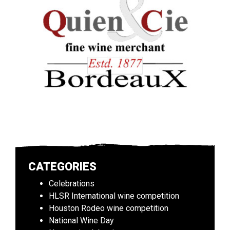
CATEGORIES
Celebrations
HLSR International wine competition
Houston Rodeo wine competition
National Wine Day