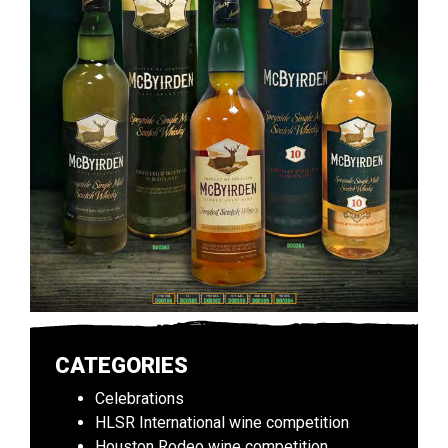
CATEGORIES
Celebrations
HLSR International wine competition
Houston Rodeo wine competition