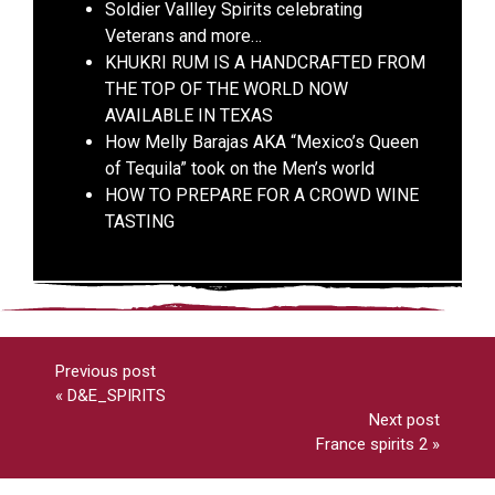
Soldier Vallley Spirits celebrating
Veterans and more…
KHUKRI RUM IS A HANDCRAFTED FROM
THE TOP OF THE WORLD NOW
AVAILABLE IN TEXAS
How Melly Barajas AKA “Mexico’s Queen
of Tequila” took on the Men’s world
HOW TO PREPARE FOR A CROWD WINE
TASTING
Previous post
«
D&E_SPIRITS
Next post
France spirits 2
»