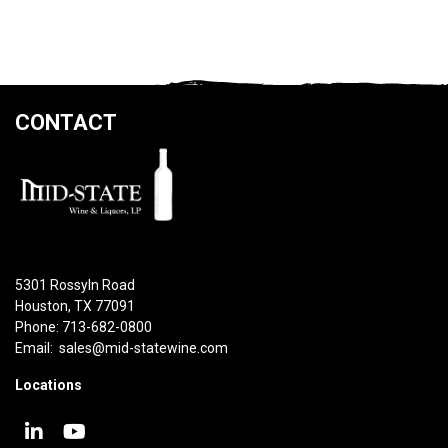
CONTACT
5301 Rossyln Road
Houston, TX 77091
Phone: 713-682-0800
Email:
sales@mid-statewine.com
Locations