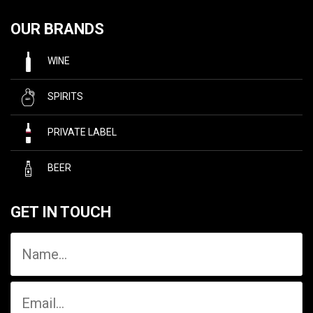
OUR BRANDS
WINE
SPIRITS
PRIVATE LABEL
BEER
GET IN TOUCH