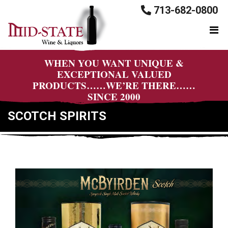
713-682-0800
WHEN YOU WANT UNIQUE &
EXCEPTIONAL VALUED
PRODUCTS……WE’RE THERE……
SINCE 2000
SCOTCH SPIRITS