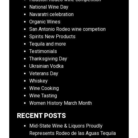
National Wine Day
Navaratri celebration
Organic Wines
San Antonio Rodeo wine competion
Spirits New Products
Tequila and more
Testimonials
Thanksgiving Day
Ukrainian Vodka
Veterans Day
Whiskey
Wine Cooking
Wine Tasting
Women History March Month
RECENT POSTS
Mid-State Wine & Liquors Proudly
Represents Rodeo de las Aguas Tequila