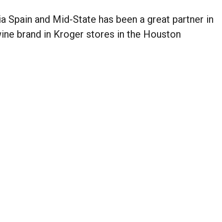
a Spain and Mid-State has been a great partner in
wine brand in Kroger stores in the Houston