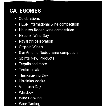
CATEGORIES
Celebrations
HLSR International wine competition
Houston Rodeo wine competition
National Wine Day
Navaratri celebration
Organic Wines
San Antonio Rodeo wine competion
Spirits New Products
Tequila and more
Testimonials
Thanksgiving Day
Ukrainian Vodka
Veterans Day
Whiskey
Wine Cooking
Wine Tasting