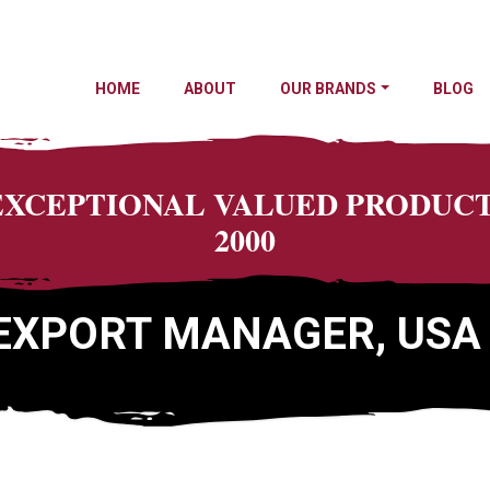
HOME
ABOUT
OUR BRANDS
BLOG
 EXCEPTIONAL VALUED PRODU
2000
EXPORT MANAGER, USA