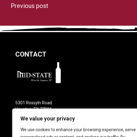
Previous post
CONTACT
5301 Rossyln Road
Houston, TX 77091
Phone: 713-682-0800
We value your privacy
Email:
sales@mid-statewine.com
We use cookies to enhance your browsing experience, serve
Locations