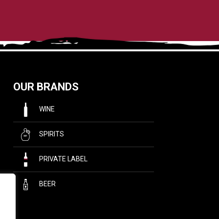
OUR BRANDS
WINE
SPIRITS
PRIVATE LABEL
BEER