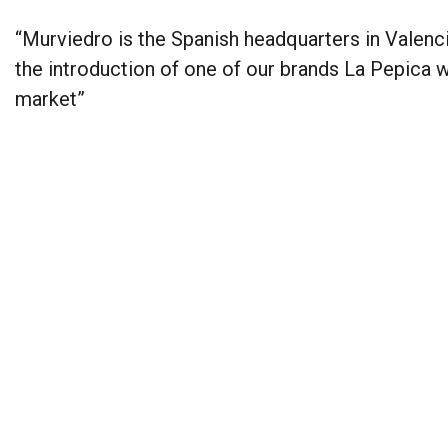
“Murviedro is the Spanish headquarters in Valenci
the introduction of one of our brands La Pepica 
market”