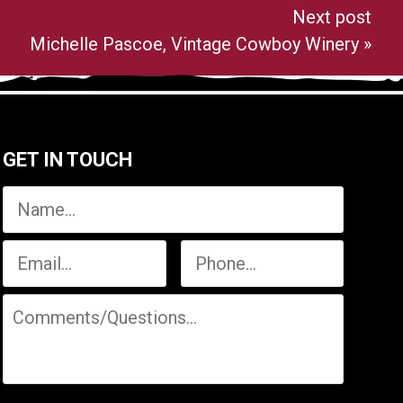
Next post
Michelle Pascoe, Vintage Cowboy Winery
»
GET IN TOUCH