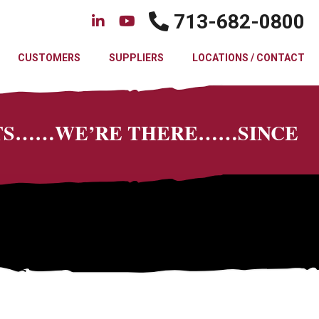
713-682-0800
CUSTOMERS
SUPPLIERS
LOCATIONS / CONTACT
CTS……WE’RE THERE……SINCE