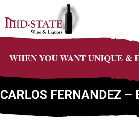
WHEN YOU WANT UNIQUE &
CARLOS FERNANDEZ – 