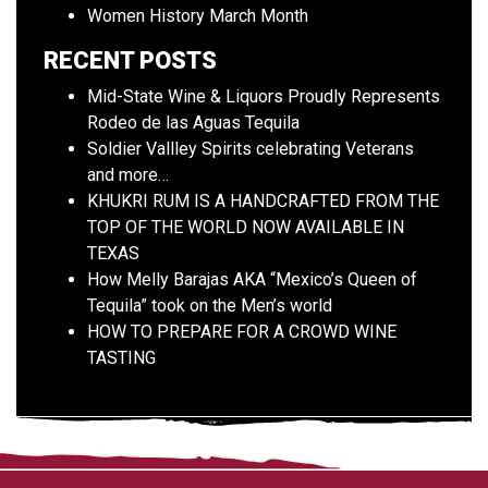
Women History March Month
RECENT POSTS
Mid-State Wine & Liquors Proudly Represents
Rodeo de las Aguas Tequila
Soldier Vallley Spirits celebrating Veterans
and more…
KHUKRI RUM IS A HANDCRAFTED FROM THE
TOP OF THE WORLD NOW AVAILABLE IN
TEXAS
How Melly Barajas AKA “Mexico’s Queen of
Tequila” took on the Men’s world
HOW TO PREPARE FOR A CROWD WINE
TASTING