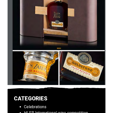
CATEGORIES
Celebrations
HLSR International wine competition