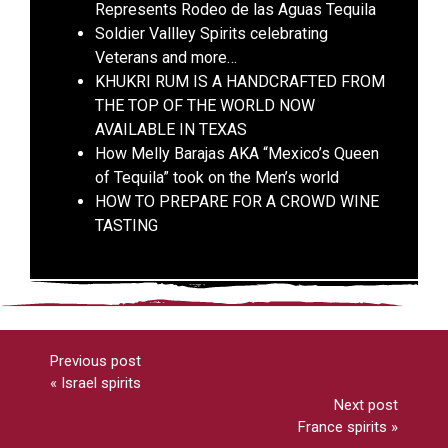
Represents Rodeo de las Aguas Tequila
Soldier Vallley Spirits celebrating
Veterans and more…
KHUKRI RUM IS A HANDCRAFTED FROM
THE TOP OF THE WORLD NOW
AVAILABLE IN TEXAS
How Melly Barajas AKA “Mexico’s Queen
of Tequila” took on the Men’s world
HOW TO PREPARE FOR A CROWD WINE
TASTING
Previous post
«
Israel spirits
Next post
France spirits
»