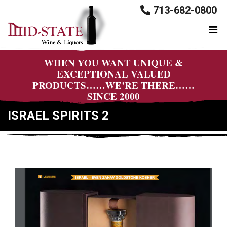
713-682-0800
WHEN YOU WANT UNIQUE &
EXCEPTIONAL VALUED
PRODUCTS……WE’RE THERE……
SINCE 2000
ISRAEL SPIRITS 2