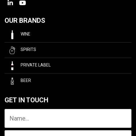
OUR BRANDS
WINE
SPIRITS
PRIVATE LABEL
BEER
GET IN TOUCH