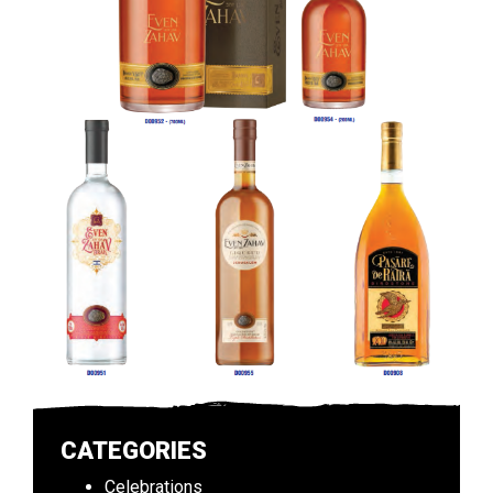
CATEGORIES
Celebrations