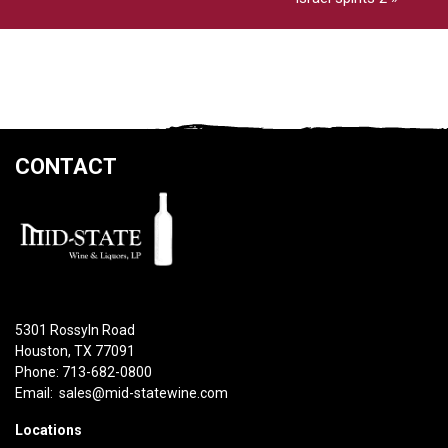
CONTACT
5301 Rossyln Road
Houston, TX 77091
Phone: 713-682-0800
Email:
sales@mid-statewine.com
Locations