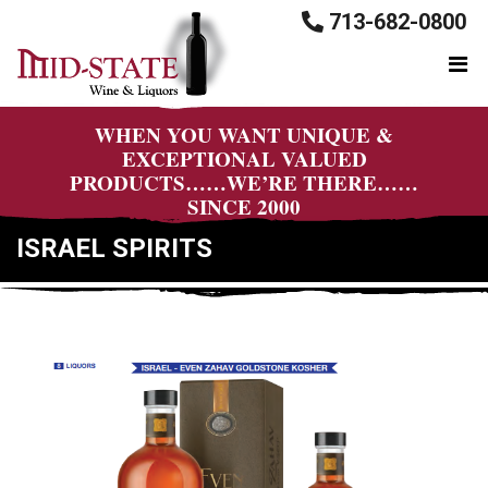
713-682-0800
WHEN YOU WANT UNIQUE &
EXCEPTIONAL VALUED
PRODUCTS……WE’RE THERE……
SINCE 2000
ISRAEL SPIRITS