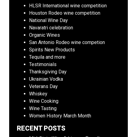
HLSR International wine competition
Houston Rodeo wine competition
National Wine Day
Navaratri celebration
Organic Wines
San Antonio Rodeo wine competion
Spirits New Products
Tequila and more
Testimonials
Thanksgiving Day
Ukrainian Vodka
Veterans Day
Whiskey
Wine Cooking
Wine Tasting
Women History March Month
RECENT POSTS