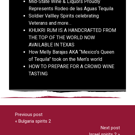
Mid-State Wine & Liquors Proudly
Represents Rodeo de las Aguas Tequila
Soldier Vallley Spirits celebrating
Veterans and more…
KHUKRI RUM IS A HANDCRAFTED FROM
THE TOP OF THE WORLD NOW
AVAILABLE IN TEXAS
How Melly Barajas AKA “Mexico’s Queen
of Tequila” took on the Men’s world
HOW TO PREPARE FOR A CROWD WINE
TASTING
Previous post
«
Bulgaria spirits 2
Next post
Israel spirits 2
»