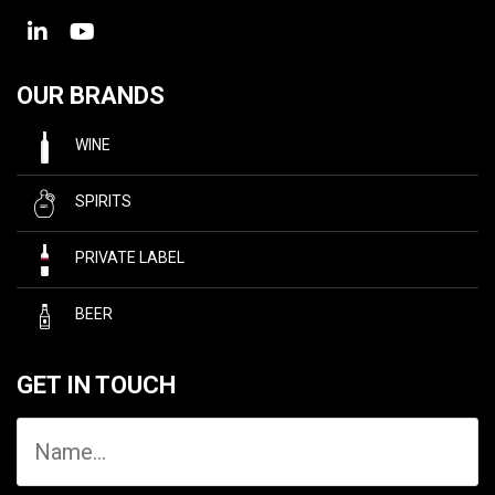
OUR BRANDS
WINE
SPIRITS
PRIVATE LABEL
BEER
GET IN TOUCH