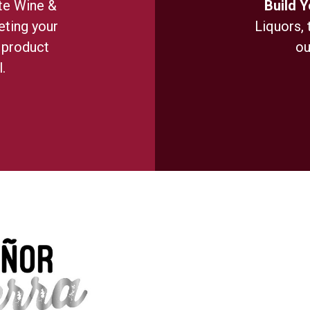
te Wine &
Build 
ting your
Liquors, 
 product
ou
.