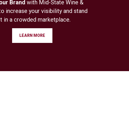
Your Brand
with Mid-State Wine &
to increase your visibility and stand
t in a crowded marketplace.
LEARN MORE