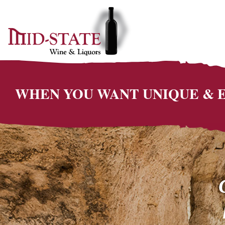
WHEN YOU WANT UNIQUE &