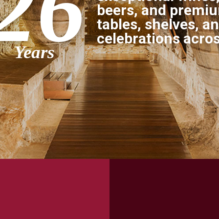
26
beers, and premium
tables, shelves, a
celebrations acro
Years