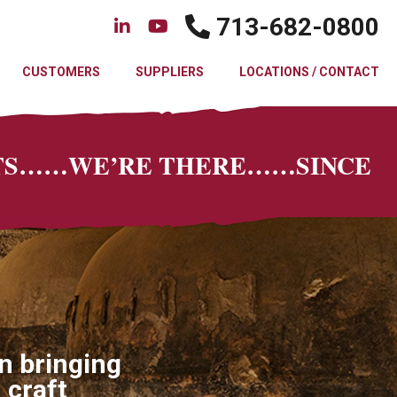
713-682-0800
CUSTOMERS
SUPPLIERS
LOCATIONS / CONTACT
CTS……WE’RE THERE……SINCE
n bringing
 craft