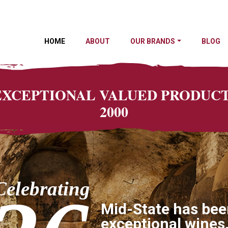
HOME
ABOUT
OUR BRANDS
BLOG
 EXCEPTIONAL VALUED PRODU
2000
Celebrating
Mid-State has bee
exceptional wines,