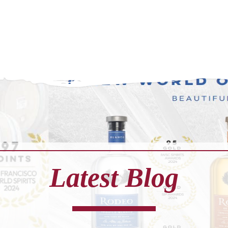
Latest Blog