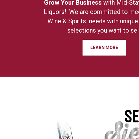
Grow Your Business
with Mid-Sta
Liquors! We are committed to mee
Wine & Spirits needs with unique
selections you want to sell
LEARN MORE