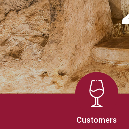
Customers