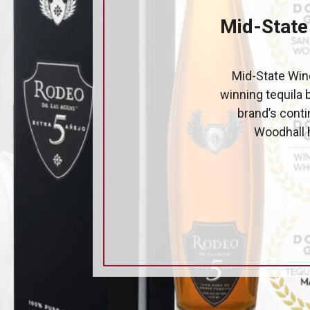
Mid-State
Mid-State Wine
winning tequila 
brand’s cont
Woodhall h