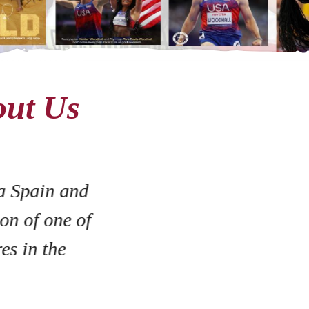
out Us
a Spain and
on of one of
es in the