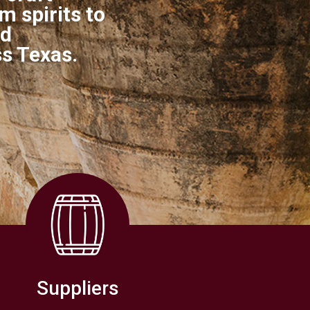
 spirits to
nd
ss Texas.
Suppliers