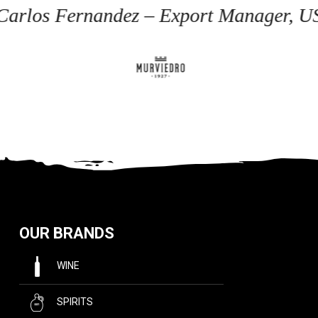
 Carlos Fernandez – Export Manager, U
OUR BRANDS
WINE
SPIRITS