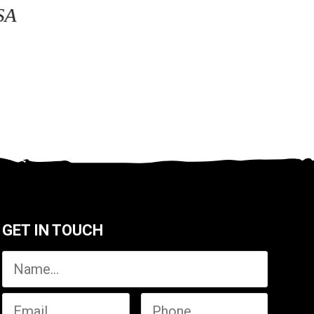
SA
GET IN TOUCH