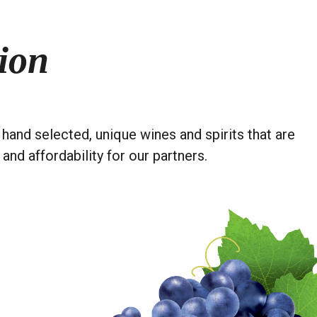
ion
hand selected, unique wines and spirits that are
 and affordability for our partners.