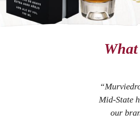
What 
“Murviedro
Mid-State h
our bran