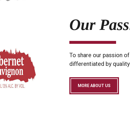
Our Pass
To share our passion of 
differentiated by quality
MORE ABOUT US