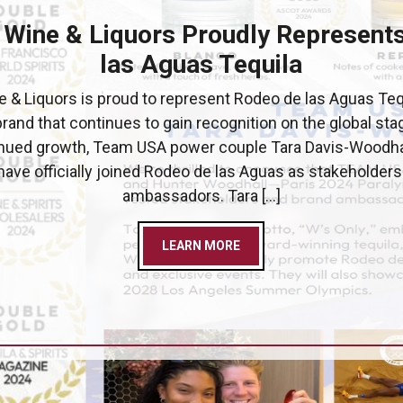
 Wine & Liquors Proudly Represent
las Aguas Tequila
 & Liquors is proud to represent Rodeo de las Aguas Teq
brand that continues to gain recognition on the global stag
inued growth, Team USA power couple Tara Davis-Woodha
ave officially joined Rodeo de las Aguas as stakeholder
ambassadors. Tara […]
LEARN MORE