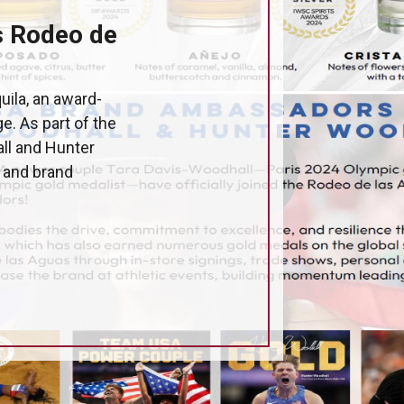
s Rodeo de
uila, an award-
e. As part of the
ll and Hunter
s and brand