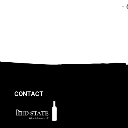
-
CONTACT