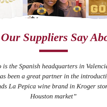
Our Suppliers Say Ab
 is the Spanish headquarters in Valenci
as been a great partner in the introducti
ds La Pepica wine brand in Kroger stor
Houston market”