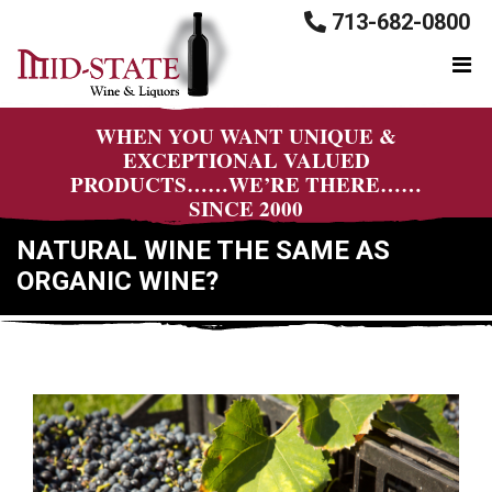
713-682-0800
WHEN YOU WANT UNIQUE &
EXCEPTIONAL VALUED
PRODUCTS……WE’RE THERE……
SINCE 2000
NATURAL WINE THE SAME AS
ORGANIC WINE?