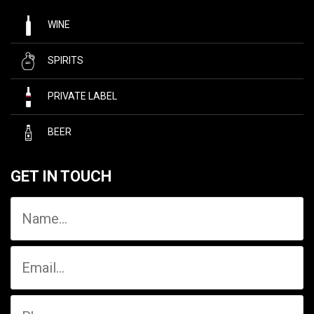
WINE
SPIRITS
PRIVATE LABEL
BEER
GET IN TOUCH