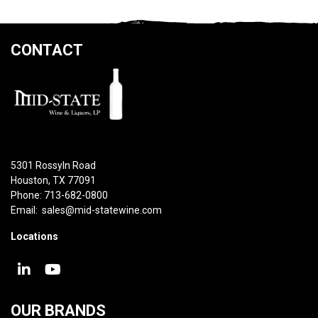
CONTACT
5301 Rossyln Road
Houston, TX 77091
Phone: 713-682-0800
Email:
sales@mid-statewine.com
Locations
OUR BRANDS