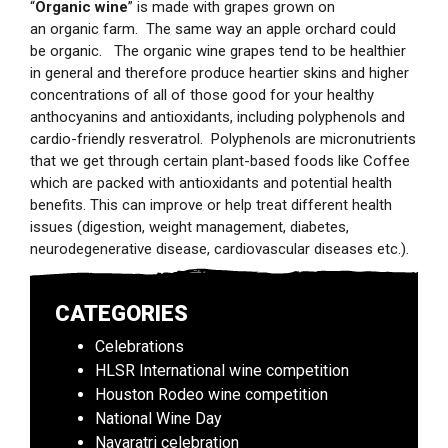
“
Organic wine
” is made with grapes grown on
an organic farm. The same way an apple orchard could
be organic. The organic wine grapes tend to be healthier
in general and therefore produce heartier skins and higher
concentrations of all of those good for your healthy
anthocyanins and antioxidants, including polyphenols and
cardio-friendly resveratrol. Polyphenols are micronutrients
that we get through certain plant-based foods like Coffee
which are packed with antioxidants and potential health
benefits. This can improve or help treat different health
issues (digestion, weight management, diabetes,
neurodegenerative disease, cardiovascular diseases etc.).
CATEGORIES
Celebrations
HLSR International wine competition
Houston Rodeo wine competition
National Wine Day
Navaratri celebration