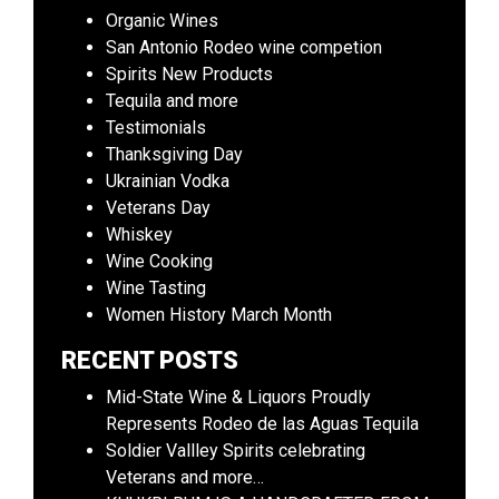
Organic Wines
San Antonio Rodeo wine competion
Spirits New Products
Tequila and more
Testimonials
Thanksgiving Day
Ukrainian Vodka
Veterans Day
Whiskey
Wine Cooking
Wine Tasting
Women History March Month
RECENT POSTS
Mid-State Wine & Liquors Proudly
Represents Rodeo de las Aguas Tequila
Soldier Vallley Spirits celebrating
Veterans and more…