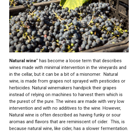
Natural wine
” has become a loose term that describes
wines made with minimal intervention in the vineyards and
in the cellar, but it can be a bit of a misnomer. Natural
wine, is made from grapes not sprayed with pesticides or
herbicides. Natural winemakers handpick their grapes
instead of relying on machines to harvest them which is
the purest of the pure. The wines are made with very low
intervention and with no additives to the wine. However,
Natural wine is often described as having funky or sour
aromas and flavors that are reminiscent of cider. This, is
because natural wine, like cider, has a slower fermentation.