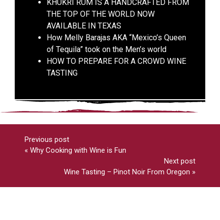
KHUKRI RUM IS A HANDCRAFTED FROM
THE TOP OF THE WORLD NOW
AVAILABLE IN TEXAS
How Melly Barajas AKA “Mexico’s Queen
of Tequila” took on the Men’s world
HOW TO PREPARE FOR A CROWD WINE
TASTING
Previous post
«
Why Cooking with Wine is Fun
Next post
Wine Tasting – Pinot Noir From Oregon
»